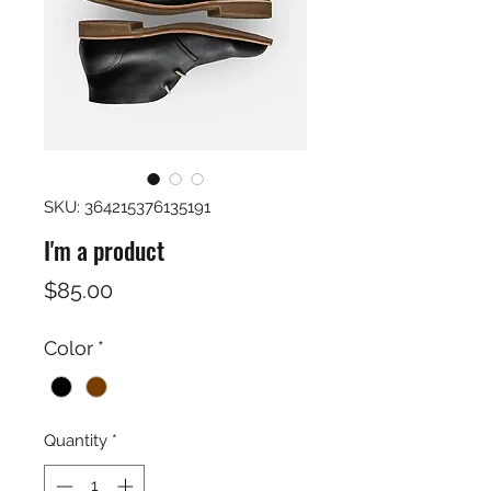
SKU: 364215376135191
I'm a product
Price
$85.00
Color
*
Quantity
*