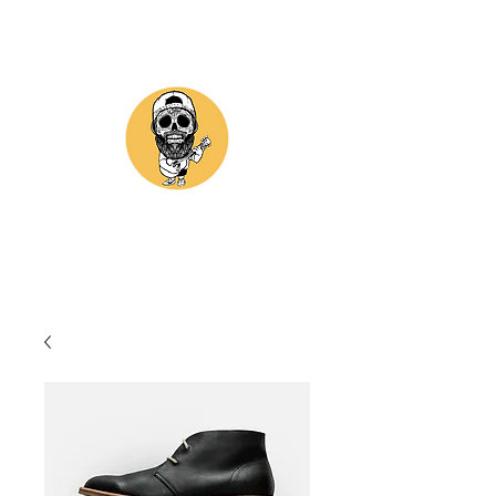
GII ASTORGA MUSIC