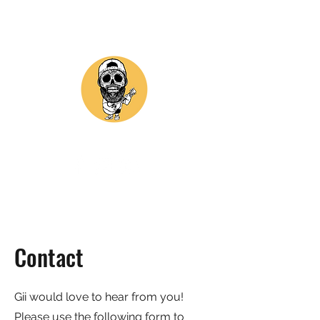
GII ASTORGA MUSIC
Contact
Gii would love to hear from you!
Please use the following form to