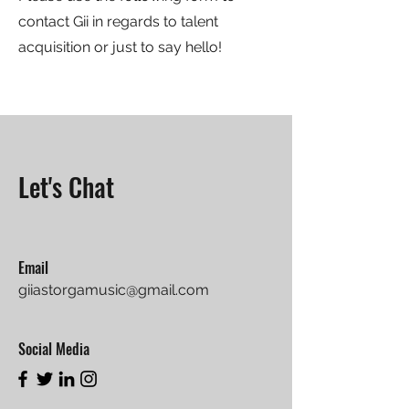
contact Gii in regards to talent
acquisition or just to say hello!
Let's Chat
Email
giiastorgamusic@gmail.com
Social Media