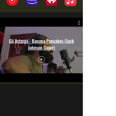
Gii Astorga - Banana Pancakes (Jack
Johnson Cover)