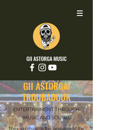
GII ASTORGA MUSIC
GII ASTORGA:
TROUBADOUR
ENTERTAINMENT THROUGH
MUSIC AND SOUND.
They say music is the language of the