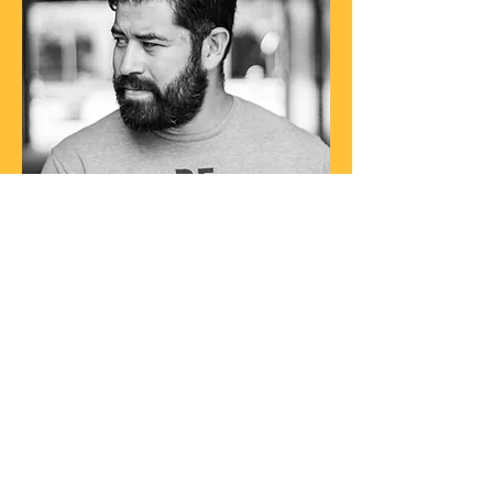
ABOUT THE ARTIST
It’s no exaggeration to say Gii Astorga
Music has broken boundaries with
their unique style. Whether you’ve
been to one of the many live
performances or you’ve heard one of
their recordings, you’ll see why he's