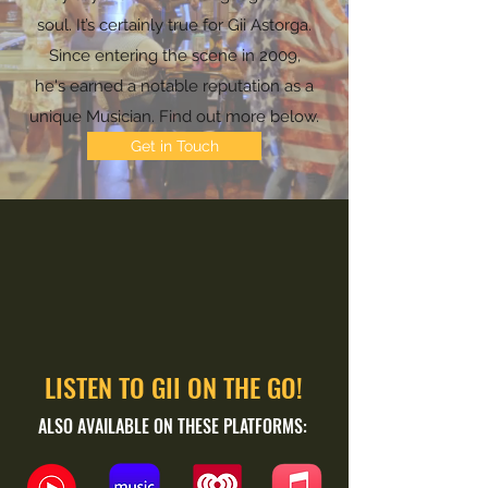
soul. It’s certainly true for Gii Astorga.
Since entering the scene in 2009,
he's earned a notable reputation as a
unique Musician. Find out more below.
Get in Touch
LISTEN TO GII ON THE GO!
ALSO AVAILABLE ON THESE PLATFORMS: